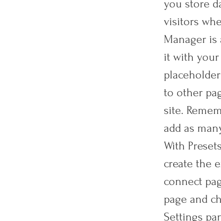
you store da
visitors whe
Manager is 
it with your
placeholder
to other pa
site. Remem
add as many
With Preset
create the e
connect page
page and ch
Settings pan