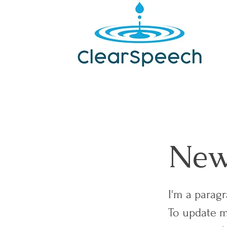
News
I'm a parag
To update m