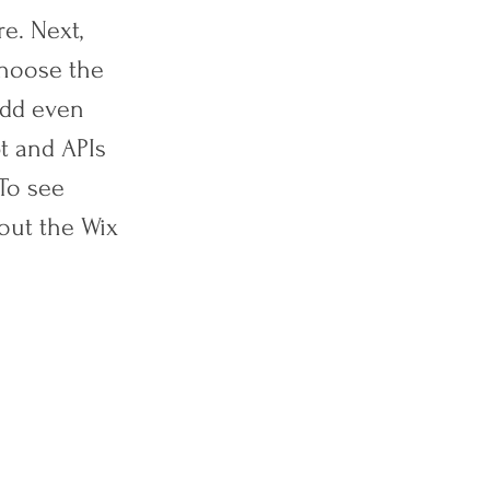
e. Next,
choose the
 add even
t and APIs
 To see
out the Wix