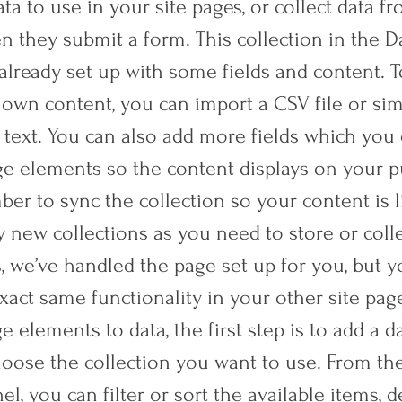
ta to use in your site pages, or collect data fr
n they submit a form. This collection in the D
already set up with some fields and content. 
 own content, you can import a CSV file or sim
 text. You can also add more fields which you
ge elements so the content displays on your 
ber to sync the collection so your content is l
 new collections as you need to store or colle
s, we’ve handled the page set up for you, but 
xact same functionality in your other site pag
 elements to data, the first step is to add a d
oose the collection you want to use. From the
el, you can filter or sort the available items,