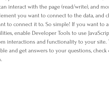
an interact with the page (read/write), and mor
element you want to connect to the data, and 
nt to connect it to. So simple! If you want to
lities, enable Developer Tools to use JavaScrip
m interactions and functionality to your site.
ible and get answers to your questions, check 
.