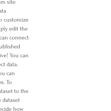
om site
ata
To customize
ply edit the
 can connect
published
ive! You can
ct data.
you can
es. To
ataset to the
 dataset
 decide how