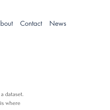
bout
Contact
News
a dataset.
 is where