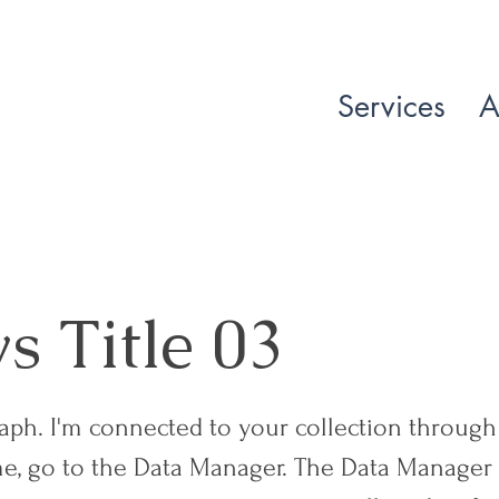
Services
A
 Title 03
raph. I'm connected to your collection through 
e, go to the Data Manager. The Data Manager