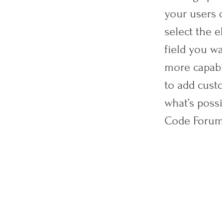
your users c
select the 
field you wa
more capabi
to add custo
what’s poss
Code Forum