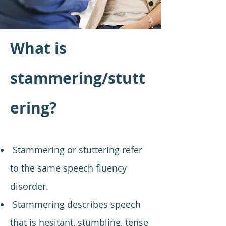
What is
stammering/stutt
ering?
Stammering or stuttering refer
to the same speech fluency
disorder.
Stammering describes speech
that is hesitant, stumbling, tense