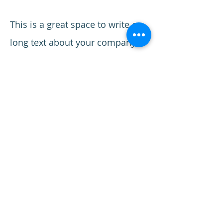
This is a great space to write a
long text about your company
and your services. You can use
this space to go into a little more
detail about your company. Talk
about your team and what
services you provide. Tell your
visitors the story of how you
came up with the idea for your
business and what makes you
different from your competitors.
Make your company stand out