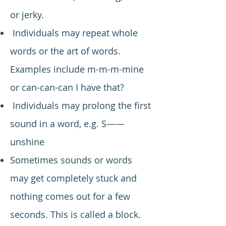
or jerky.
Individuals may repeat whole
words or the art of words.
Examples include m-m-m-mine
or can-can-can I have that?
Individuals may prolong the first
sound in a word, e.g. S——
unshine
Sometimes sounds or words
may get completely stuck and
nothing comes out for a few
seconds. This is called a block.