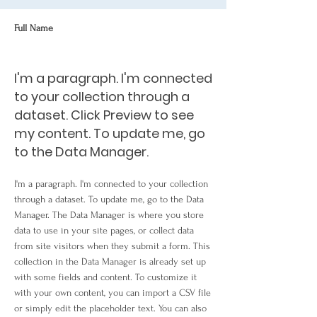
Full Name
I'm a paragraph. I'm connected
to your collection through a
dataset. Click Preview to see
my content. To update me, go
to the Data Manager.
I'm a paragraph. I'm connected to your collection
through a dataset. To update me, go to the Data
Manager. The Data Manager is where you store
data to use in your site pages, or collect data
from site visitors when they submit a form. This
collection in the Data Manager is already set up
with some fields and content. To customize it
with your own content, you can import a CSV file
or simply edit the placeholder text. You can also