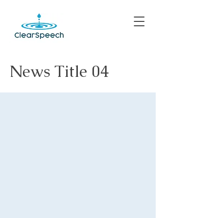
News Title 04