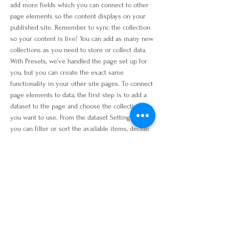
add more fields which you can connect to other
page elements so the content displays on your
published site. Remember to sync the collection
so your content is live! You can add as many new
collections as you need to store or collect data.
With Presets, we’ve handled the page set up for
you, but you can create the exact same
functionality in your other site pages. To connect
page elements to data, the first step is to add a
dataset to the page and choose the collection
you want to use. From the dataset Settings panel,
you can filter or sort the available items, decide
how your users can interact with the page
(read/write), and more. Next, select the element
you want to connect to the data, and choose the
field you want to connect it to. So simple! If you
want to add even more capabilities, enable
Developer Tools to use JavaScript and APIs to
add custom interactions and functionality to your
site. To see what’s possible and get answers to